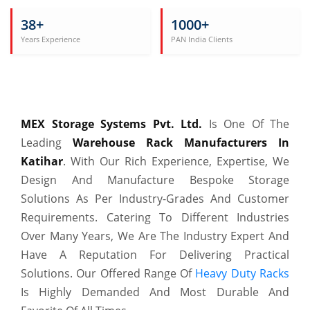
38+
1000+
Years Experience
PAN India Clients
MEX Storage Systems Pvt. Ltd.
Is One Of The
Leading
Warehouse Rack Manufacturers In
Katihar
. With Our Rich Experience, Expertise, We
Design And Manufacture Bespoke Storage
Solutions As Per Industry-Grades And Customer
Requirements. Catering To Different Industries
Over Many Years, We Are The Industry Expert And
Have A Reputation For Delivering Practical
Solutions. Our Offered Range Of
Heavy Duty Racks
Is Highly Demanded And Most Durable And