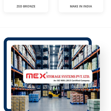
ZED BRONZE
MAKE IN INDIA