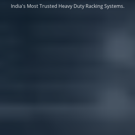
India's Most Trusted Heavy Duty Racking Systems.