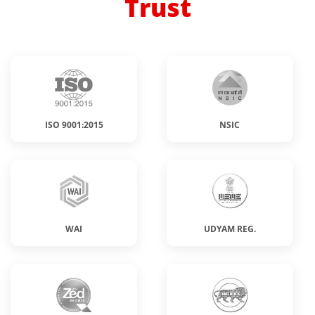
Trust
ISO 9001:2015
NSIC
WAI
UDYAM REG.