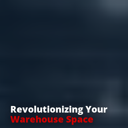
Revolutionizing Your
Warehouse Space