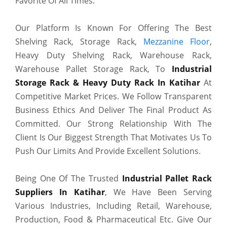
Favorite Of All Times.
Our Platform Is Known For Offering The Best
Shelving Rack, Storage Rack,
Mezzanine Floor
,
Heavy Duty Shelving Rack, Warehouse Rack,
Warehouse Pallet Storage Rack, To
Industrial
Storage Rack & Heavy Duty Rack In Katihar
At
Competitive Market Prices. We Follow Transparent
Business Ethics And Deliver The Final Product As
Committed. Our Strong Relationship With The
Client Is Our Biggest Strength That Motivates Us To
Push Our Limits And Provide Excellent Solutions.
Being One Of The Trusted
Industrial Pallet Rack
Suppliers In Katihar
, We Have Been Serving
Various Industries, Including Retail, Warehouse,
Production, Food & Pharmaceutical Etc. Give Our