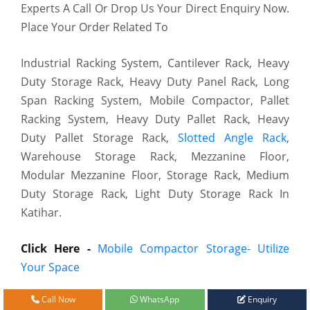
Experts A Call Or Drop Us Your Direct Enquiry Now.
Place Your Order Related To
Industrial Racking System, Cantilever Rack, Heavy
Duty Storage Rack, Heavy Duty Panel Rack, Long
Span Racking System, Mobile Compactor, Pallet
Racking System, Heavy Duty Pallet Rack, Heavy
Duty Pallet Storage Rack,
Slotted Angle Rack
,
Warehouse Storage Rack, Mezzanine Floor,
Modular Mezzanine Floor, Storage Rack, Medium
Duty Storage Rack, Light Duty Storage Rack In
Katihar.
Click Here -
Mobile Compactor Storage- Utilize
Your Space
Call Now
WhatsApp
Enquiry