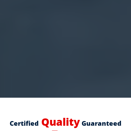
Quality
Certified
Guaranteed