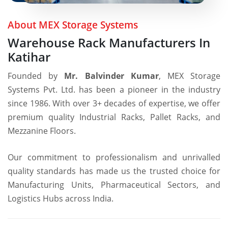
1986
About MEX Storage Systems
Warehouse Rack Manufacturers In
Katihar
Founded by
Mr. Balvinder Kumar
, MEX Storage
Systems Pvt. Ltd. has been a pioneer in the industry
since 1986. With over 3+ decades of expertise, we offer
premium quality Industrial Racks, Pallet Racks, and
Mezzanine Floors.
Our commitment to professionalism and unrivalled
quality standards has made us the trusted choice for
Manufacturing Units, Pharmaceutical Sectors, and
Logistics Hubs across India.